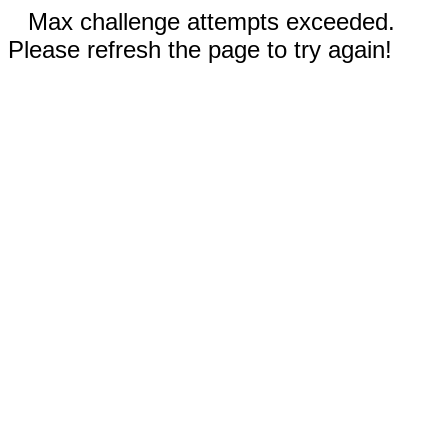
Max challenge attempts exceeded.
Please refresh the page to try again!