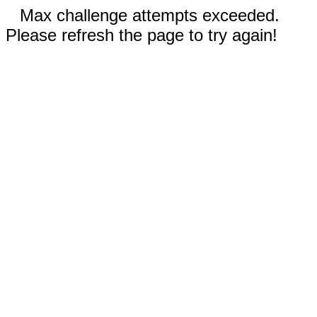
Max challenge attempts exceeded.
Please refresh the page to try again!