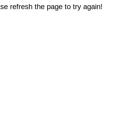
e refresh the page to try again!