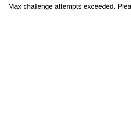
Max challenge attempts exceeded. Pleas