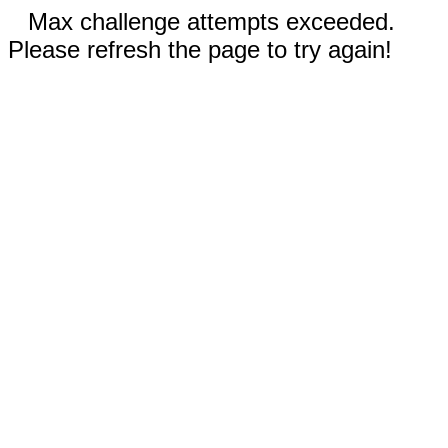
Max challenge attempts exceeded.
Please refresh the page to try again!