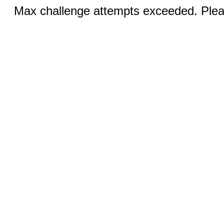
Max challenge attempts exceeded. Pleas