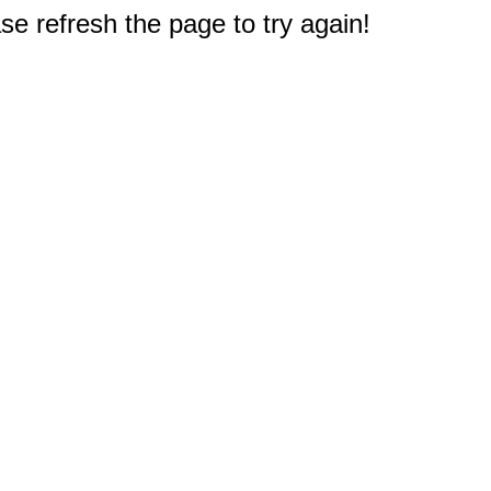
e refresh the page to try again!